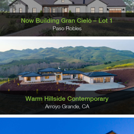
Now Building Gran Cielo – Lot 1
Paso Robles
Warm Hillside Contemporary
Arroyo Grande, CA