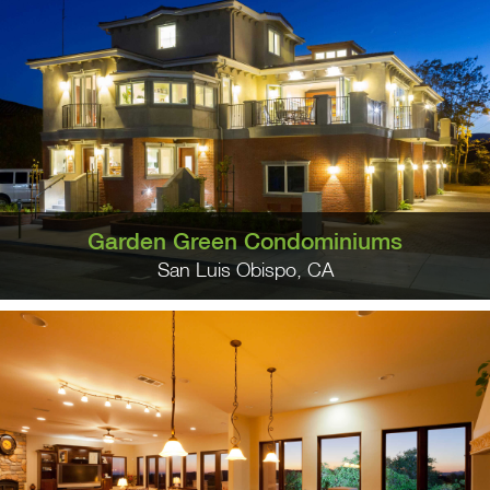
Garden Green Condominiums
San Luis Obispo, CA