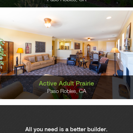
Active Adult Prairie
Paso Robles, CA
All you need is a better builder.