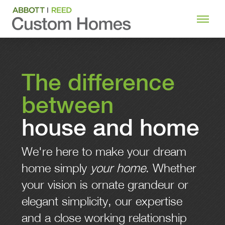
The difference
between
house and home
We're here to make your dream
home simply
your home
. Whether
your vision is ornate grandeur or
elegant simplicity, our expertise
and a close working relationship