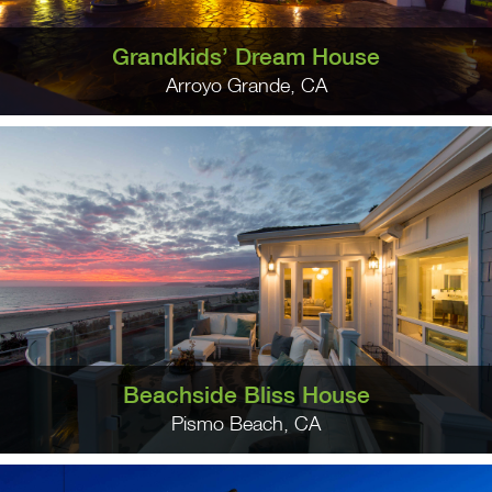
Grandkids’ Dream House
Arroyo Grande, CA
Beachside Bliss House
Pismo Beach, CA