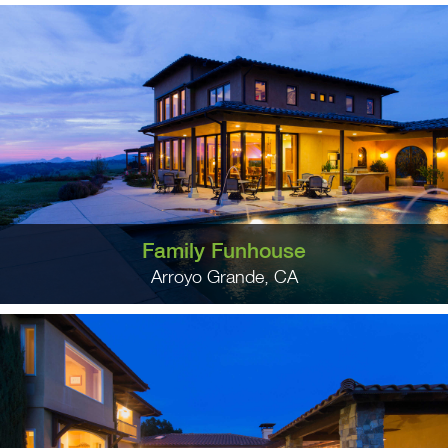
Family Funhouse
Arroyo Grande, CA