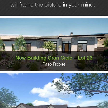
will frame the picture in your mind.
Now Building Gran Cielo – Lot 23
Paso Robles