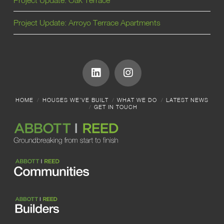
Project Update: Arroyo Terrace Apartments
HOME
HOUSES WE’VE BUILT
WHAT WE DO
LATEST NEWS
GET IN TOUCH