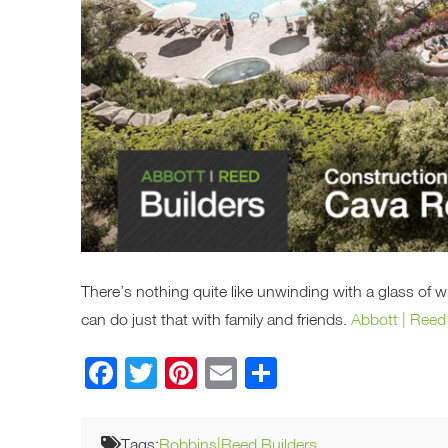
There’s nothing quite like unwinding with a glass of 
can do just that with family and friends.
Abbott | Reed
Facebook
Twitter
Pinterest
Email
Share
Tags:
Robbins|Reed Builders