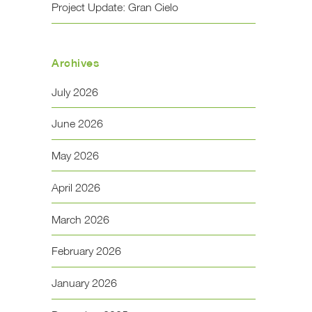
Project Update: Gran Cielo
Archives
July 2026
June 2026
May 2026
April 2026
March 2026
February 2026
January 2026