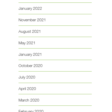
January 2022
November 2021
August 2021
May 2021
January 2021
October 2020
July 2020
April 2020
March 2020
February 2020