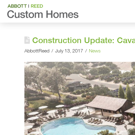
Construction Update: Cav
AbbottReed
July 13, 2017
News