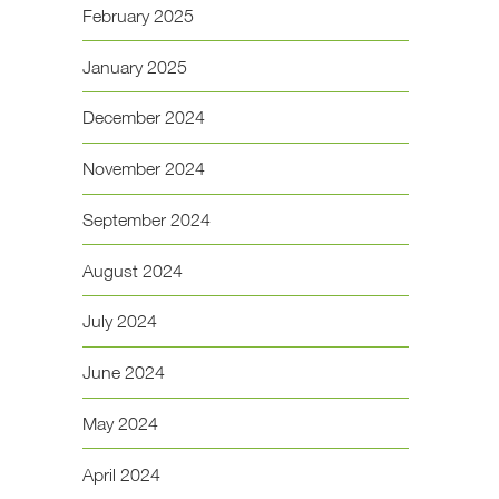
February 2025
January 2025
December 2024
November 2024
September 2024
August 2024
July 2024
June 2024
May 2024
April 2024