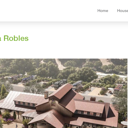
Home
House
a Robles