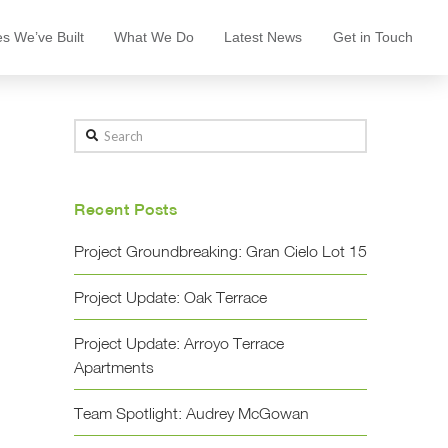
s We’ve Built
What We Do
Latest News
Get in Touch
Search
Recent Posts
Project Groundbreaking: Gran Cielo Lot 15
Project Update: Oak Terrace
Project Update: Arroyo Terrace
Apartments
Team Spotlight: Audrey McGowan