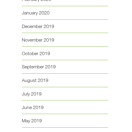
January 2020
December 2019
November 2019
October 2019
September 2019
August 2019
July 2019
June 2019
May 2019