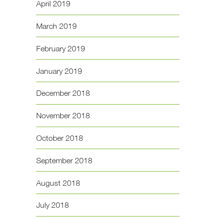
April 2019
March 2019
February 2019
January 2019
December 2018
November 2018
October 2018
September 2018
August 2018
July 2018