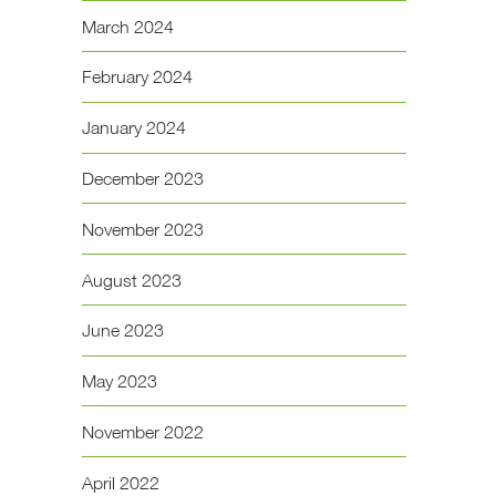
March 2024
February 2024
January 2024
December 2023
November 2023
August 2023
June 2023
May 2023
November 2022
April 2022