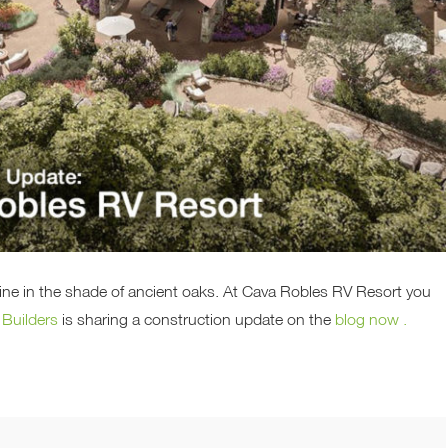
wine in the shade of ancient oaks. At Cava Robles RV Resort you
 Builders
is sharing a construction update on the
blog now .