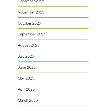
December 2025
November 2025
October 2025
September 2025
August 2025
July 2025
June 2025
May 2025
April 2025
March 2025