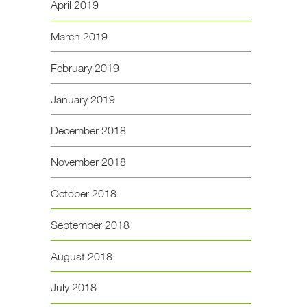
April 2019
March 2019
February 2019
January 2019
December 2018
November 2018
October 2018
September 2018
August 2018
July 2018