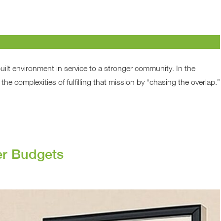
built environment in service to a stronger community. In the
the complexities of fulfilling that mission by “chasing the overlap.”
er Budgets