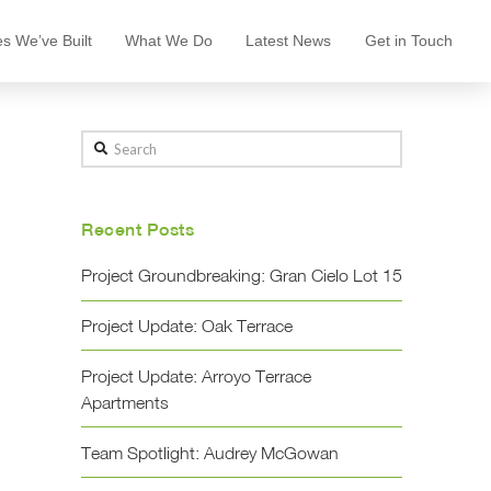
s We’ve Built
What We Do
Latest News
Get in Touch
Search
Recent Posts
Project Groundbreaking: Gran Cielo Lot 15
Project Update: Oak Terrace
Project Update: Arroyo Terrace
Apartments
Team Spotlight: Audrey McGowan