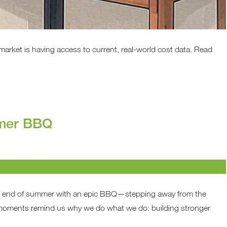
 market is having access to current, real-world cost data. Read
mmer BBQ
e end of summer with an epic BBQ—stepping away from the
e moments remind us why we do what we do: building stronger