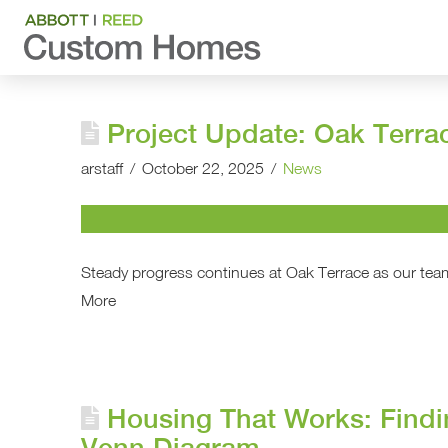
Project Update: Oak Terra
arstaff
October 22, 2025
News
Steady progress continues at Oak Terrace as our team
More
Housing That Works: Findi
Venn Diagram