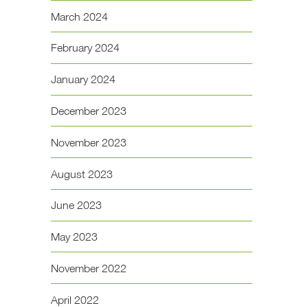
March 2024
February 2024
January 2024
December 2023
November 2023
August 2023
June 2023
May 2023
November 2022
April 2022