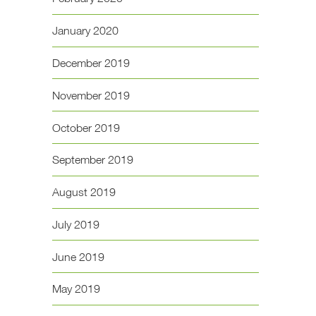
January 2020
December 2019
November 2019
October 2019
September 2019
August 2019
July 2019
June 2019
May 2019