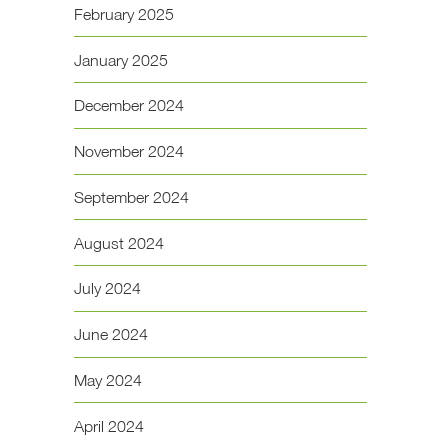
February 2025
January 2025
December 2024
November 2024
September 2024
August 2024
July 2024
June 2024
May 2024
April 2024