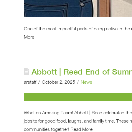
One of the most impactful parts of being active in the
More
Abbott | Reed End of Su
arstaff
October 2, 2025
News
What an Amazing Team! Abbott | Reed celebrated th
jobsite for good food, laughs, and family time. Thes
communities together! Read More