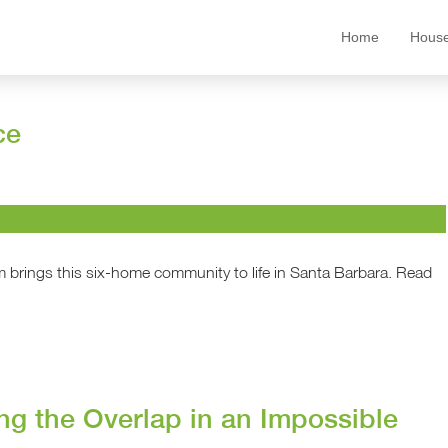
Home
House
ce
 brings this six-home community to life in Santa Barbara. Read
ng the Overlap in an Impossible