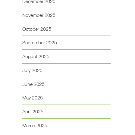
December 2025
November 2025
October 2025
September 2025
August 2025
July 2025
June 2025
May 2025
April 2025
March 2025