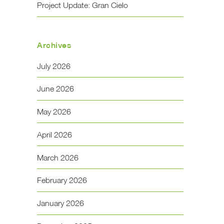
Project Update: Gran Cielo
Archives
July 2026
June 2026
May 2026
April 2026
March 2026
February 2026
January 2026