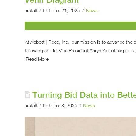
arstaff
October 21, 2025
News
At Abbott | Reed, Inc., our mission is to advance the 
following article, Vice President Aaryn Abbott explores 
Read More
Turning Bid Data into Bett
arstaff
October 8, 2025
News