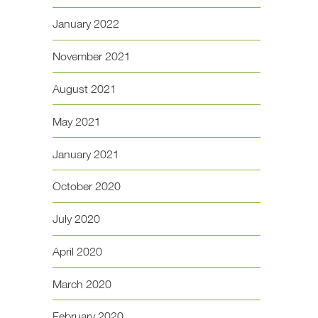
January 2022
November 2021
August 2021
May 2021
January 2021
October 2020
July 2020
April 2020
March 2020
February 2020