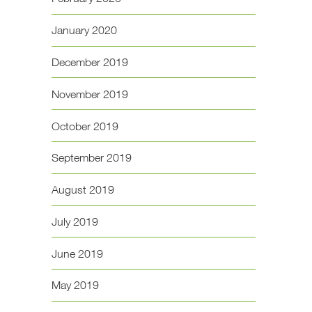
January 2020
December 2019
November 2019
October 2019
September 2019
August 2019
July 2019
June 2019
May 2019