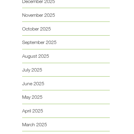
December 2025
November 2025
October 2025
September 2025
August 2025
July 2025
June 2025
May 2025
April 2025
March 2025