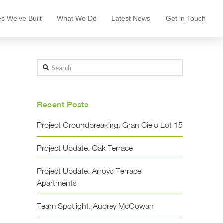
s We’ve Built
What We Do
Latest News
Get in Touch
Search
Recent Posts
Project Groundbreaking: Gran Cielo Lot 15
Project Update: Oak Terrace
Project Update: Arroyo Terrace
Apartments
Team Spotlight: Audrey McGowan