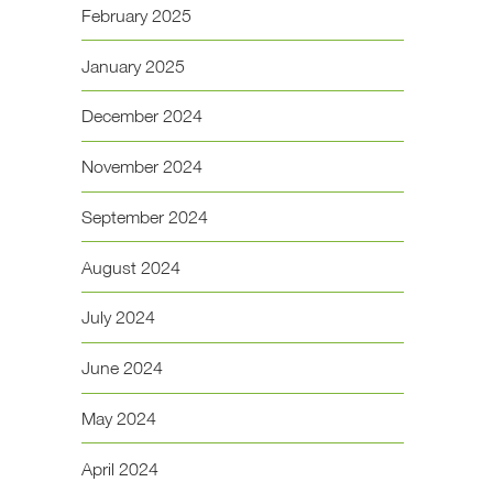
February 2025
January 2025
December 2024
November 2024
September 2024
August 2024
July 2024
June 2024
May 2024
April 2024