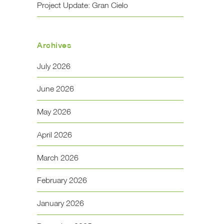
Project Update: Gran Cielo
Archives
July 2026
June 2026
May 2026
April 2026
March 2026
February 2026
January 2026