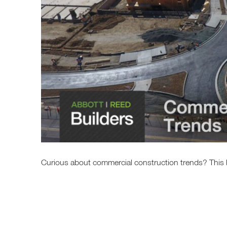
Curious about commercial construction trends? This b