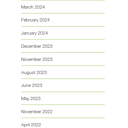
March 2024
February 2024
January 2024
December 2023
November 2023
August 2023
June 2023
May 2023
November 2022
April 2022