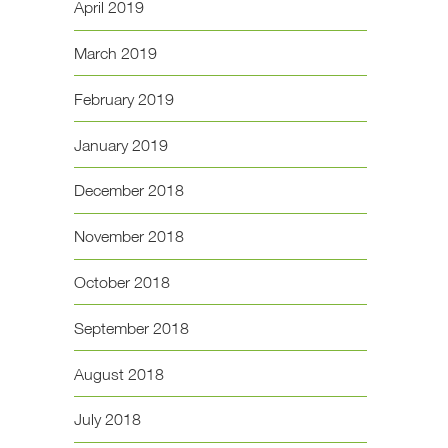
April 2019
March 2019
February 2019
January 2019
December 2018
November 2018
October 2018
September 2018
August 2018
July 2018