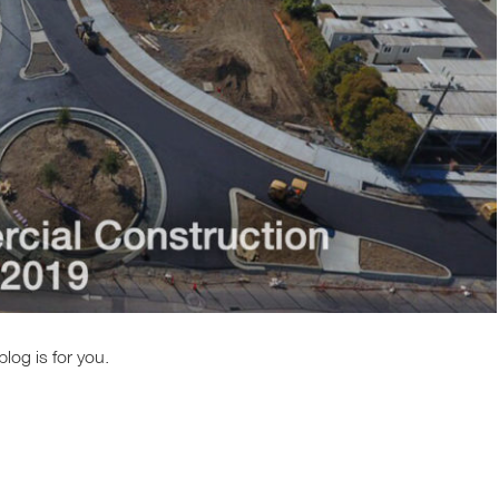
log is for you.