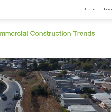
Home
House
ommercial Construction Trends