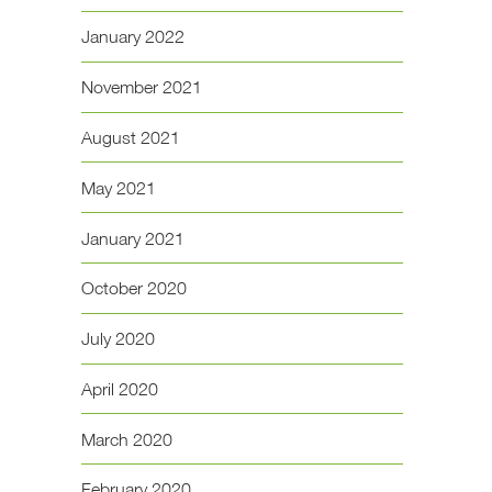
January 2022
November 2021
August 2021
May 2021
January 2021
October 2020
July 2020
April 2020
March 2020
February 2020