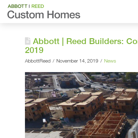
Abbott | Reed Builders: C
2019
AbbottReed
November 14, 2019
News