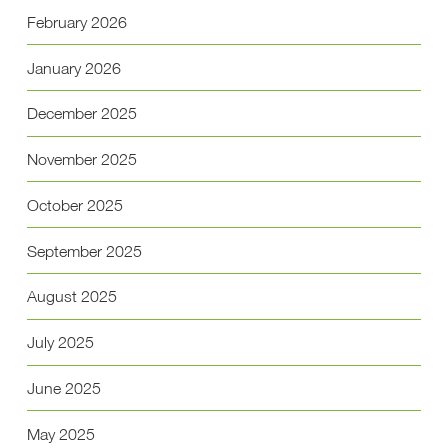
February 2026
January 2026
December 2025
November 2025
October 2025
September 2025
August 2025
July 2025
June 2025
May 2025