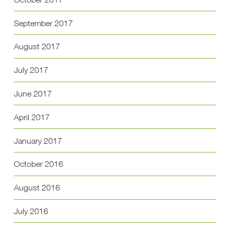
September 2017
August 2017
July 2017
June 2017
April 2017
January 2017
October 2016
August 2016
July 2016