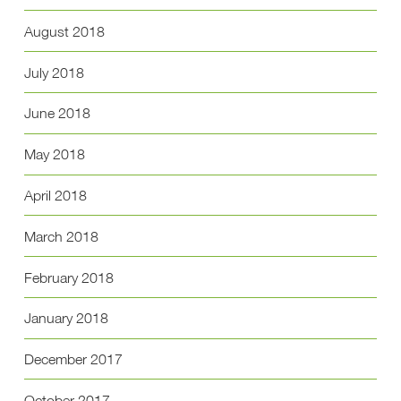
August 2018
July 2018
June 2018
May 2018
April 2018
March 2018
February 2018
January 2018
December 2017
October 2017