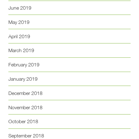
June 2019
May 2019
April 2019
March 2019
February 2019
January 2019
December 2018
November 2018
October 2018
September 2018