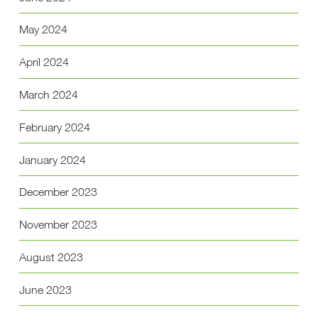
May 2024
April 2024
March 2024
February 2024
January 2024
December 2023
November 2023
August 2023
June 2023