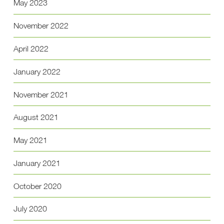
May 2023
November 2022
April 2022
January 2022
November 2021
August 2021
May 2021
January 2021
October 2020
July 2020