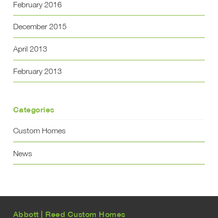
February 2016
December 2015
April 2013
February 2013
Categories
Custom Homes
News
Abbott | Reed Custom Homes