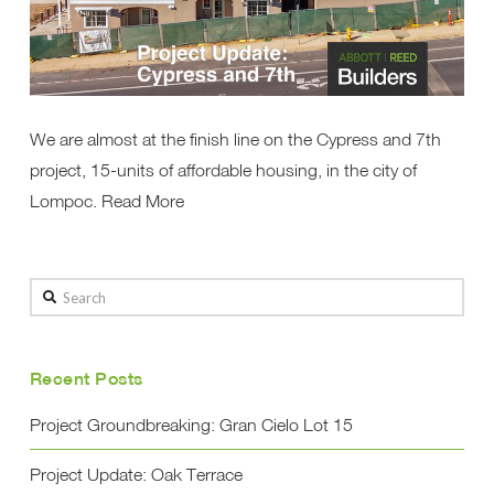
We are almost at the finish line on the Cypress and 7th
project, 15-units of affordable housing, in the city of
Lompoc. Read More
Search
Recent Posts
Project Groundbreaking: Gran Cielo Lot 15
Project Update: Oak Terrace