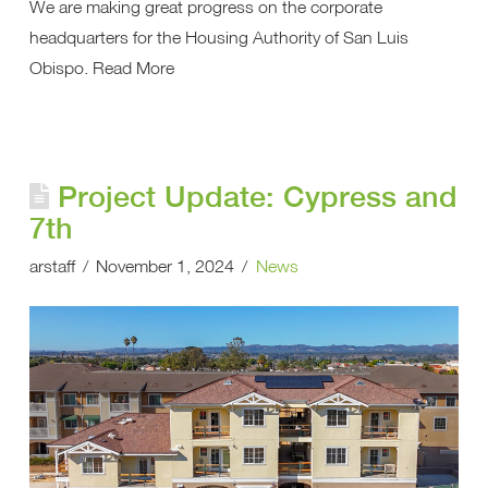
We are making great progress on the corporate
headquarters for the Housing Authority of San Luis
Obispo. Read More
Project Update: Cypress and
7th
arstaff
November 1, 2024
News