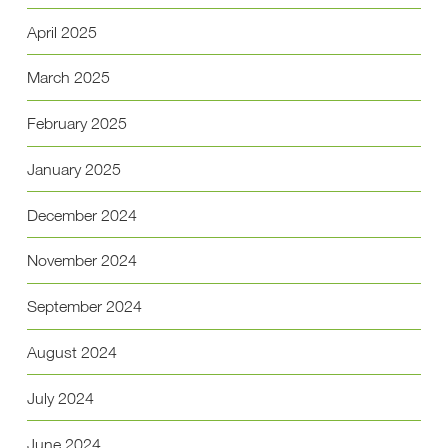
April 2025
March 2025
February 2025
January 2025
December 2024
November 2024
September 2024
August 2024
July 2024
June 2024