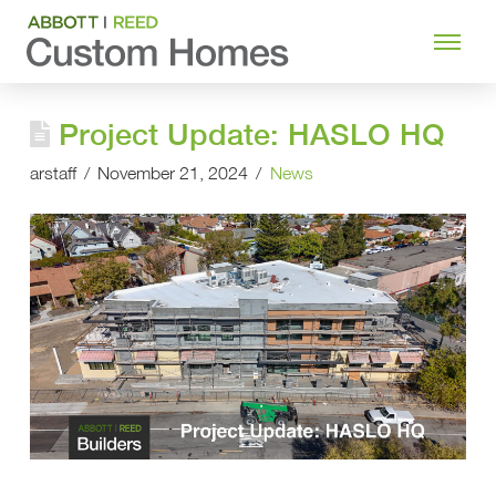
Project Update: HASLO HQ
arstaff
November 21, 2024
News