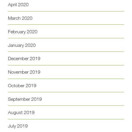
April 2020
March 2020
February 2020
January 2020
December 2019
November 2019
October 2019
September 2019
August 2019
July 2019