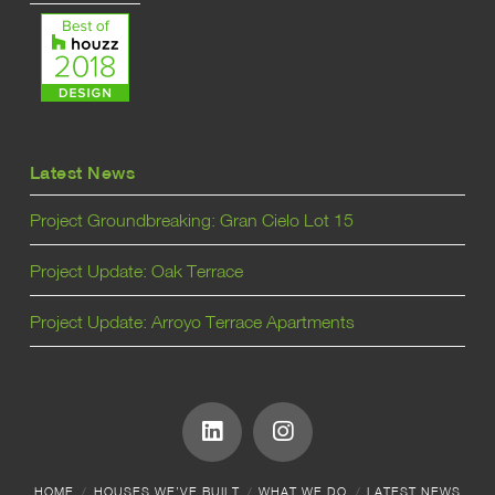
Latest News
Project Groundbreaking: Gran Cielo Lot 15
Project Update: Oak Terrace
Project Update: Arroyo Terrace Apartments
HOME
HOUSES WE’VE BUILT
WHAT WE DO
LATEST NEWS