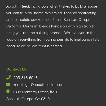
Abbott | Reed, Inc. knows what it takes to build a house
you can truly call home. We are a full service contracting
and real estate development firm in San Luis Obispo,
California. Our team blends hands-on with high tech to
bring you into the building process. We keep you in the
loop on everything from pulling permits to final punch lists
because we believe trust is earned.
Contact Us
805-316-5046
makeitright@abbottreedinc.com
1308 Monterey Street, #210
San Luis Obispo, CA 93401