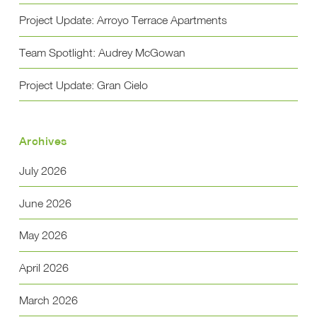
Project Update: Arroyo Terrace Apartments
Team Spotlight: Audrey McGowan
Project Update: Gran Cielo
Archives
July 2026
June 2026
May 2026
April 2026
March 2026