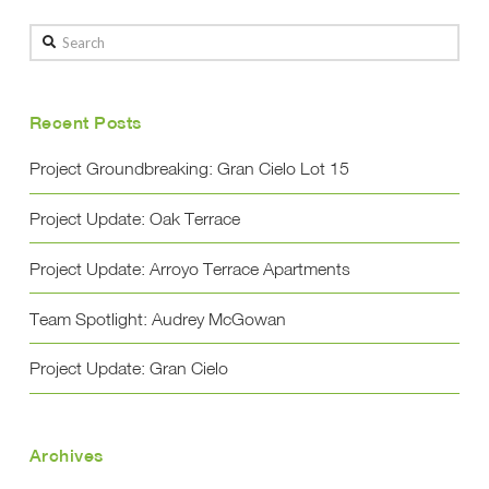
Search
Recent Posts
Project Groundbreaking: Gran Cielo Lot 15
Project Update: Oak Terrace
Project Update: Arroyo Terrace Apartments
Team Spotlight: Audrey McGowan
Project Update: Gran Cielo
Archives