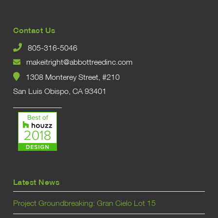
Contact Us
805-316-5046
makeitright@abbottreedinc.com
1308 Monterey Street, #210
San Luis Obispo, CA 93401
Latest News
Project Groundbreaking: Gran Cielo Lot 15