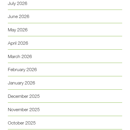
July 2026
June 2026
May 2026
April 2026
March 2026
February 2026
January 2026
December 2025
November 2025
October 2025