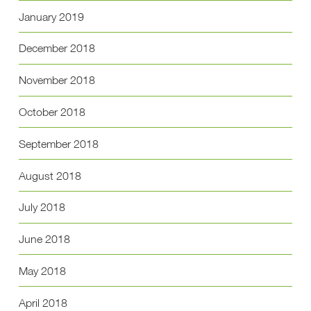
January 2019
December 2018
November 2018
October 2018
September 2018
August 2018
July 2018
June 2018
May 2018
April 2018