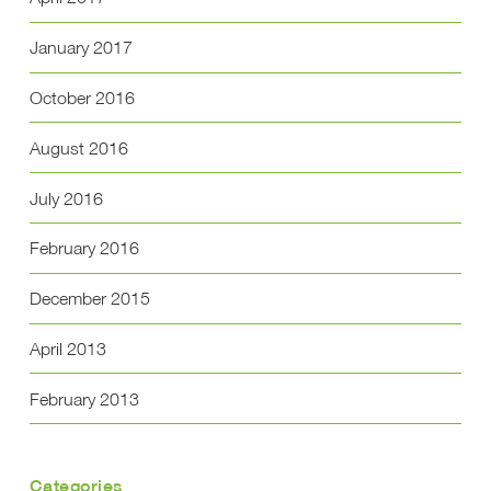
January 2017
October 2016
August 2016
July 2016
February 2016
December 2015
April 2013
February 2013
Categories