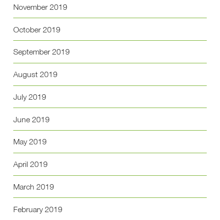
November 2019
October 2019
September 2019
August 2019
July 2019
June 2019
May 2019
April 2019
March 2019
February 2019