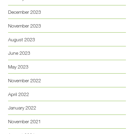
December 2023
November 2023
August 2023
June 2023
May 2023
November 2022
April 2022
January 2022
November 2021