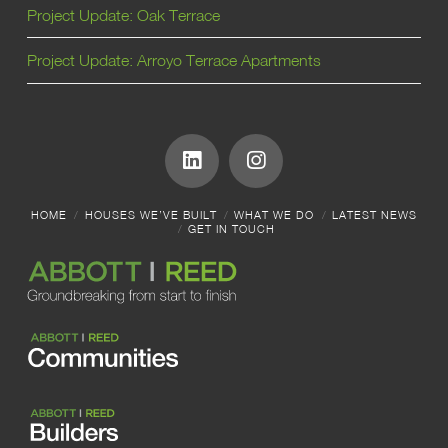
Project Update: Oak Terrace
Project Update: Arroyo Terrace Apartments
HOME
HOUSES WE’VE BUILT
WHAT WE DO
LATEST NEWS
GET IN TOUCH