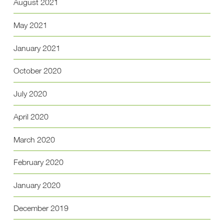
August 2021
May 2021
January 2021
October 2020
July 2020
April 2020
March 2020
February 2020
January 2020
December 2019