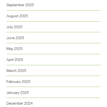
September 2025
August 2025
July 2025
June 2025
May 2025
April 2025
March 2025
February 2025
January 2025
December 2024