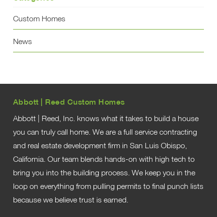
Custom Homes
News
Abbott | Reed Custom Homes
Abbott | Reed, Inc. knows what it takes to build a house
you can truly call home. We are a full service contracting
and real estate development firm in San Luis Obispo,
California. Our team blends hands-on with high tech to
bring you into the building process. We keep you in the
loop on everything from pulling permits to final punch lists
because we believe trust is earned.