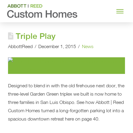
Triple Play
AbbottReed
December 1, 2015
News
Designed to blend in with the old firehouse next door, the
three-level Garden Green triplex we built is now home to
three families in San Luis Obispo. See how Abbott | Reed
Custom Homes turned a long-forgotten parking lot into a
spacious downtown retreat here on page 40.