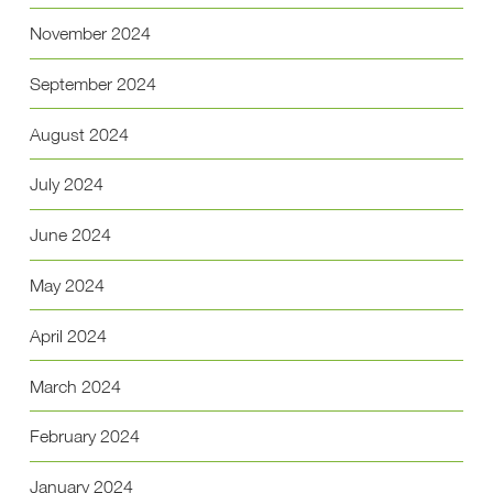
November 2024
September 2024
August 2024
July 2024
June 2024
May 2024
April 2024
March 2024
February 2024
January 2024