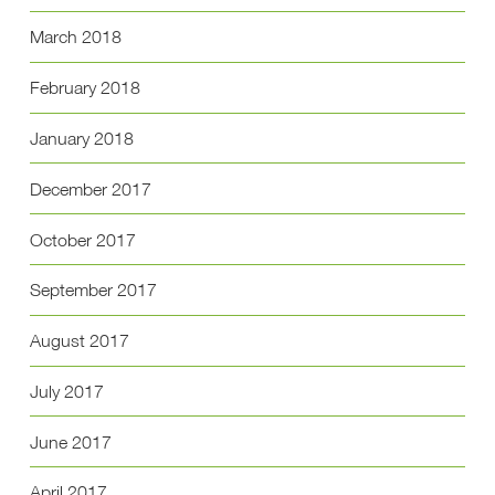
March 2018
February 2018
January 2018
December 2017
October 2017
September 2017
August 2017
July 2017
June 2017
April 2017