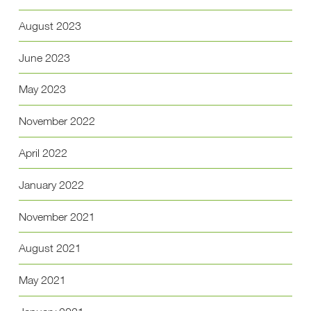
August 2023
June 2023
May 2023
November 2022
April 2022
January 2022
November 2021
August 2021
May 2021