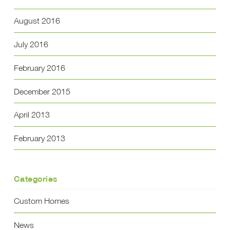
August 2016
July 2016
February 2016
December 2015
April 2013
February 2013
Categories
Custom Homes
News