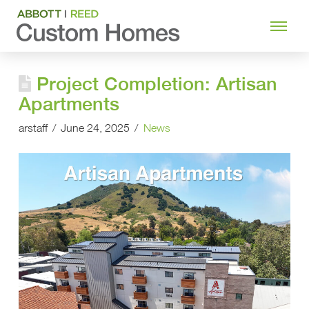
Project Completion: Artisan
Apartments
arstaff
June 24, 2025
News