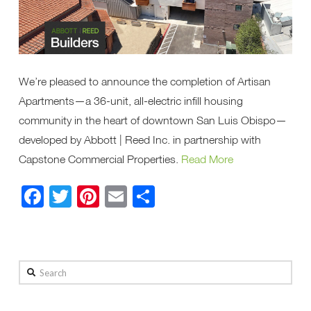
We’re pleased to announce the completion of Artisan
Apartments—a 36-unit, all-electric infill housing
community in the heart of downtown San Luis Obispo—
developed by Abbott | Reed Inc. in partnership with
Capstone Commercial Properties.
Read More
Facebook
Twitter
Pinterest
Email
Share
Search