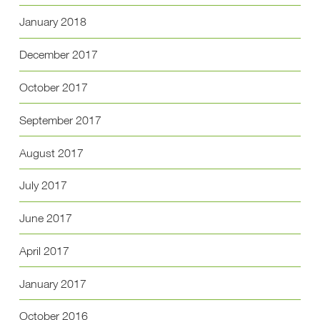
January 2018
December 2017
October 2017
September 2017
August 2017
July 2017
June 2017
April 2017
January 2017
October 2016