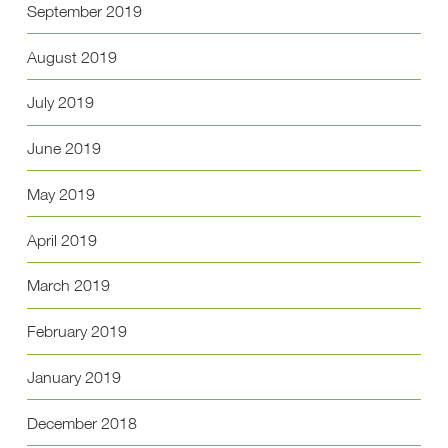
September 2019
August 2019
July 2019
June 2019
May 2019
April 2019
March 2019
February 2019
January 2019
December 2018