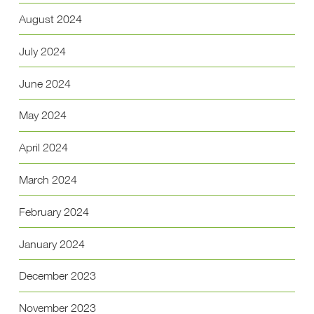
August 2024
July 2024
June 2024
May 2024
April 2024
March 2024
February 2024
January 2024
December 2023
November 2023