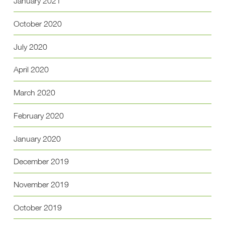
January 2021
October 2020
July 2020
April 2020
March 2020
February 2020
January 2020
December 2019
November 2019
October 2019