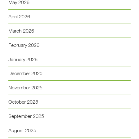
May 2026
April 2026
March 2026
February 2026
January 2026
December 2025
November 2025
October 2025
September 2025
August 2025