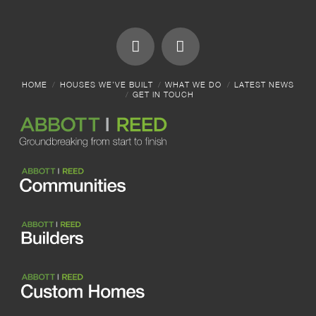
HOME
HOUSES WE’VE BUILT
WHAT WE DO
LATEST NEWS
GET IN TOUCH