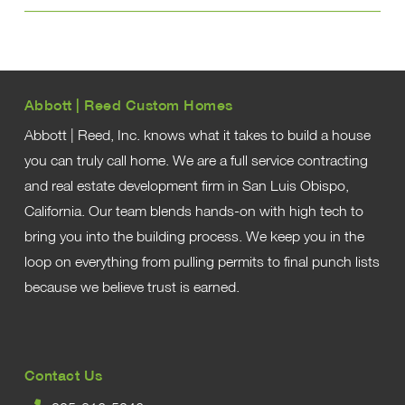
Abbott | Reed Custom Homes
Abbott | Reed, Inc. knows what it takes to build a house
you can truly call home. We are a full service contracting
and real estate development firm in San Luis Obispo,
California. Our team blends hands-on with high tech to
bring you into the building process. We keep you in the
loop on everything from pulling permits to final punch lists
because we believe trust is earned.
Contact Us