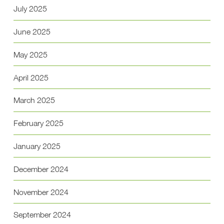
July 2025
June 2025
May 2025
April 2025
March 2025
February 2025
January 2025
December 2024
November 2024
September 2024