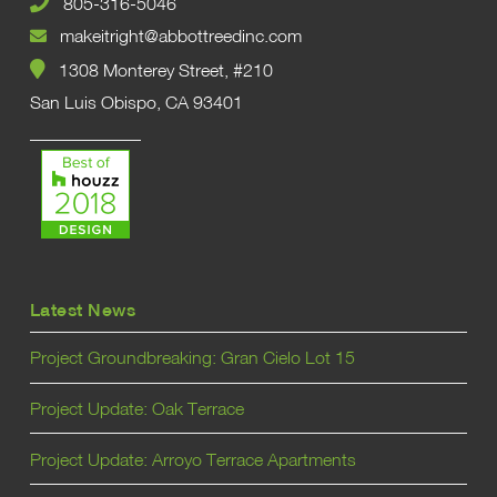
805-316-5046
makeitright@abbottreedinc.com
1308 Monterey Street, #210
San Luis Obispo, CA 93401
Latest News
Project Groundbreaking: Gran Cielo Lot 15
Project Update: Oak Terrace
Project Update: Arroyo Terrace Apartments