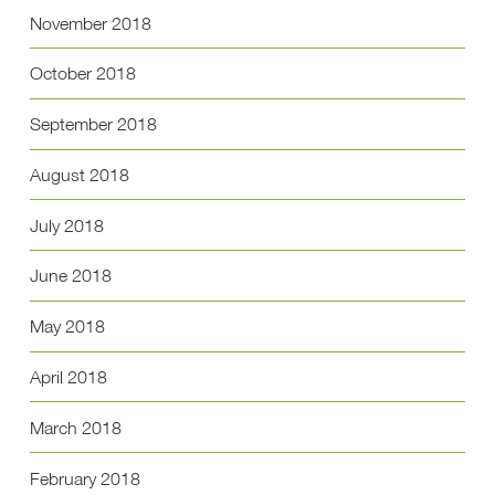
November 2018
October 2018
September 2018
August 2018
July 2018
June 2018
May 2018
April 2018
March 2018
February 2018