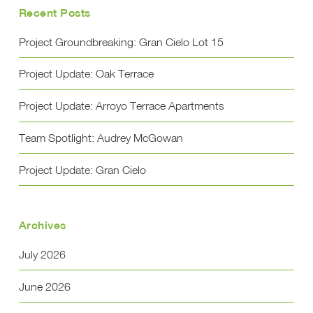
Recent Posts
Project Groundbreaking: Gran Cielo Lot 15
Project Update: Oak Terrace
Project Update: Arroyo Terrace Apartments
Team Spotlight: Audrey McGowan
Project Update: Gran Cielo
Archives
July 2026
June 2026