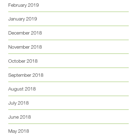
February 2019
January 2019
December 2018
November 2018
October 2018
September 2018
August 2018
July 2018
June 2018
May 2018