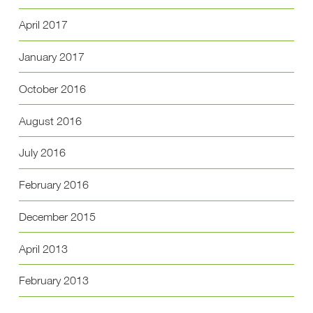
April 2017
January 2017
October 2016
August 2016
July 2016
February 2016
December 2015
April 2013
February 2013