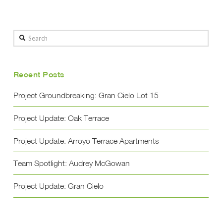
Search
Recent Posts
Project Groundbreaking: Gran Cielo Lot 15
Project Update: Oak Terrace
Project Update: Arroyo Terrace Apartments
Team Spotlight: Audrey McGowan
Project Update: Gran Cielo