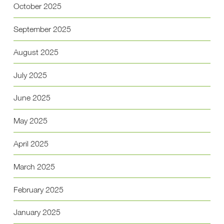
October 2025
September 2025
August 2025
July 2025
June 2025
May 2025
April 2025
March 2025
February 2025
January 2025