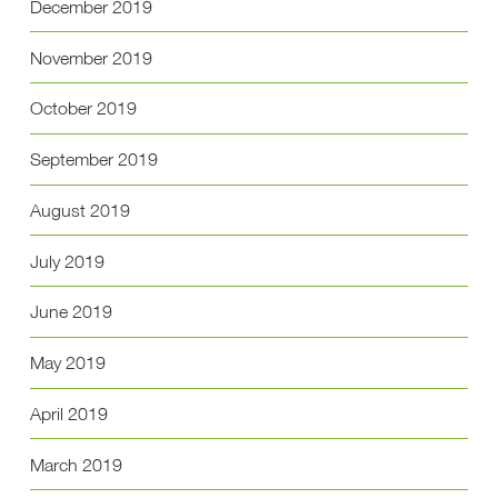
December 2019
November 2019
October 2019
September 2019
August 2019
July 2019
June 2019
May 2019
April 2019
March 2019