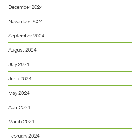
December 2024
November 2024
September 2024
August 2024
July 2024
June 2024
May 2024
April 2024
March 2024
February 2024