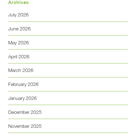
Archives
July 2026
June 2026
May 2026
April 2026
March 2026
February 2026
January 2026
December 2025
November 2025