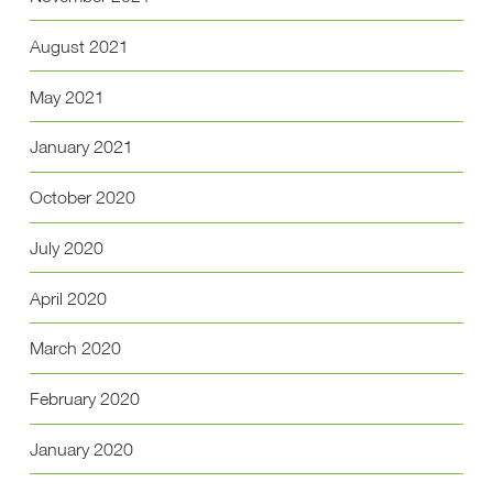
August 2021
May 2021
January 2021
October 2020
July 2020
April 2020
March 2020
February 2020
January 2020