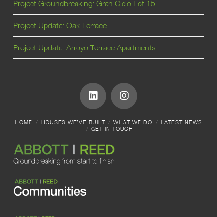
Project Groundbreaking: Gran Cielo Lot 15
Project Update: Oak Terrace
Project Update: Arroyo Terrace Apartments
HOME
HOUSES WE’VE BUILT
WHAT WE DO
LATEST NEWS
GET IN TOUCH