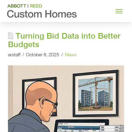
Turning Bid Data into Better
Budgets
arstaff
October 8, 2025
News