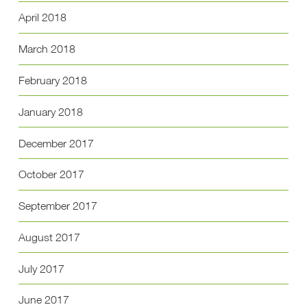
April 2018
March 2018
February 2018
January 2018
December 2017
October 2017
September 2017
August 2017
July 2017
June 2017