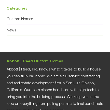
Categories
Custom Homes
News
Abbott | Reed Custom Homes
Abbott | Reed, Inc. knows what it takes to build a house
you can truly call home. We are a full service contracting
and real estate development firm in San Luis Obispo,
California. Our team blends hands-on with high tech to
bring you into the building process. We keep you in the
loop on everything from pulling permits to final punch lists