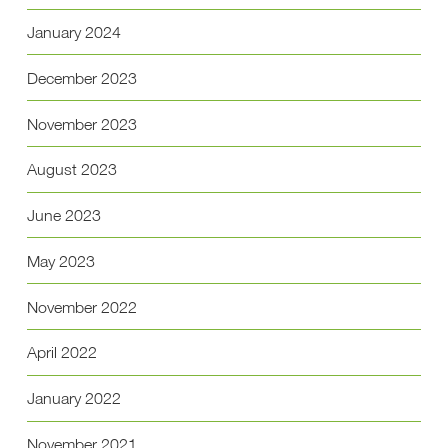
January 2024
December 2023
November 2023
August 2023
June 2023
May 2023
November 2022
April 2022
January 2022
November 2021