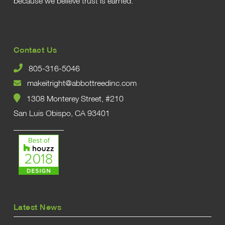
because we believe trust is earned.
Contact Us
805-316-5046
makeitright@abbottreedinc.com
1308 Monterey Street, #210
San Luis Obispo, CA 93401
Latest News