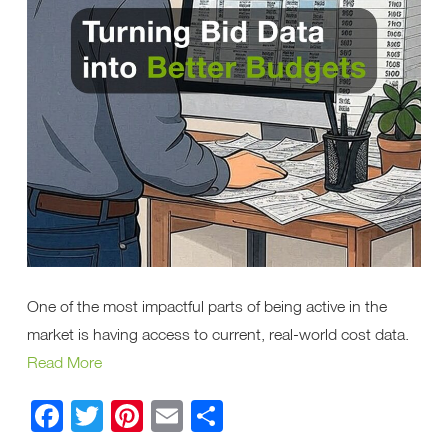
One of the most impactful parts of being active in the
market is having access to current, real-world cost data.
Read More
Facebook
Twitter
Pinterest
Email
Share