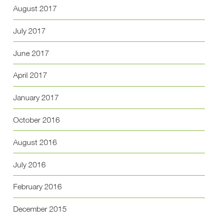
August 2017
July 2017
June 2017
April 2017
January 2017
October 2016
August 2016
July 2016
February 2016
December 2015