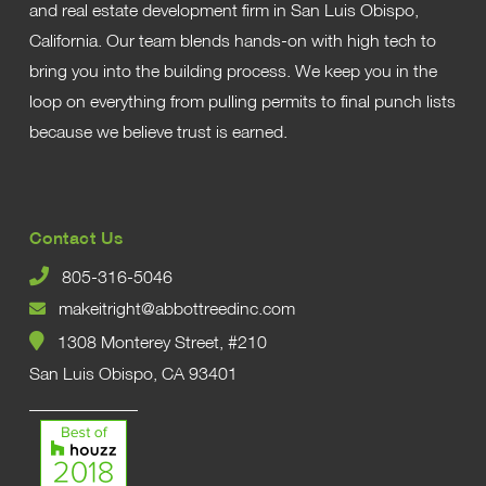
and real estate development firm in San Luis Obispo,
California. Our team blends hands-on with high tech to
bring you into the building process. We keep you in the
loop on everything from pulling permits to final punch lists
because we believe trust is earned.
Contact Us
805-316-5046
makeitright@abbottreedinc.com
1308 Monterey Street, #210
San Luis Obispo, CA 93401