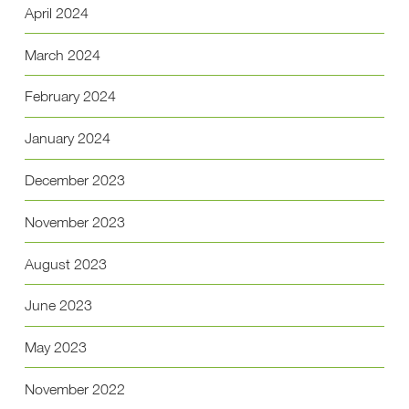
April 2024
March 2024
February 2024
January 2024
December 2023
November 2023
August 2023
June 2023
May 2023
November 2022