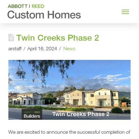
Twin Creeks Phase 2
arstaff
April 16, 2024
News
We are excited to announce the successful completion of