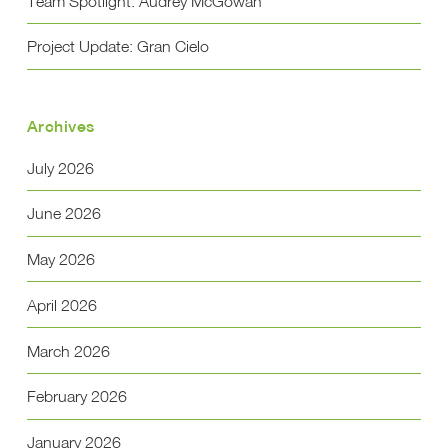
Team Spotlight: Audrey McGowan
Project Update: Gran Cielo
Archives
July 2026
June 2026
May 2026
April 2026
March 2026
February 2026
January 2026