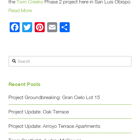
the
Twin Creeks
Phase 2 project here in San Luis Obispo.
Read More
Facebook
Twitter
Pinterest
Email
Share
Search
Recent Posts
Project Groundbreaking: Gran Cielo Lot 15
Project Update: Oak Terrace
Project Update: Arroyo Terrace Apartments