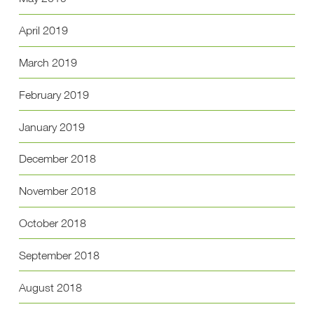
April 2019
March 2019
February 2019
January 2019
December 2018
November 2018
October 2018
September 2018
August 2018