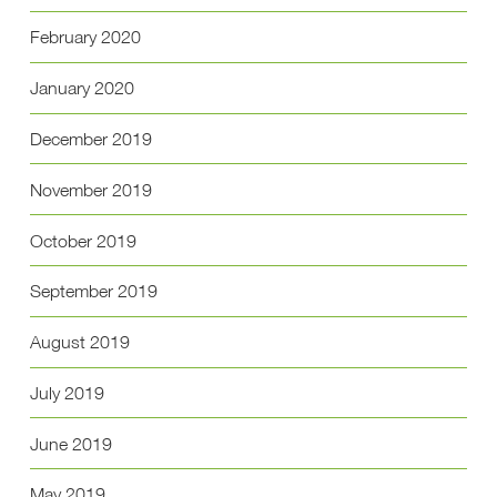
February 2020
January 2020
December 2019
November 2019
October 2019
September 2019
August 2019
July 2019
June 2019
May 2019