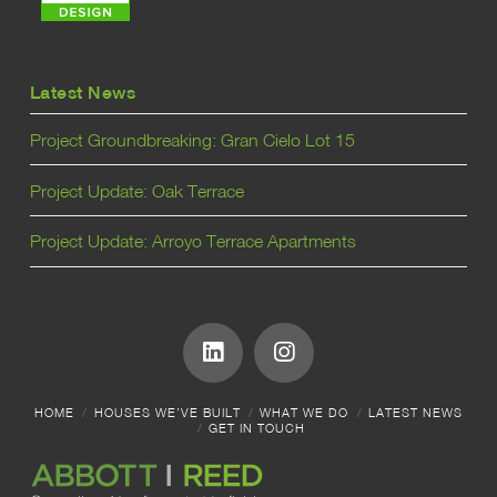
Latest News
Project Groundbreaking: Gran Cielo Lot 15
Project Update: Oak Terrace
Project Update: Arroyo Terrace Apartments
HOME
HOUSES WE’VE BUILT
WHAT WE DO
LATEST NEWS
GET IN TOUCH