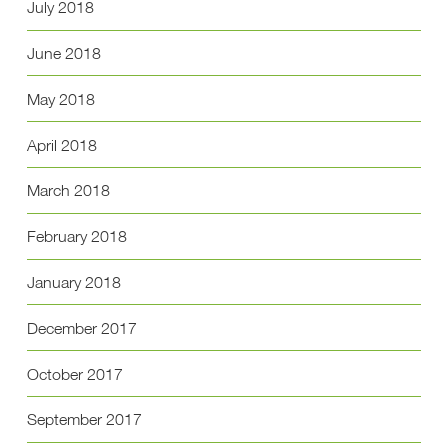
July 2018
June 2018
May 2018
April 2018
March 2018
February 2018
January 2018
December 2017
October 2017
September 2017