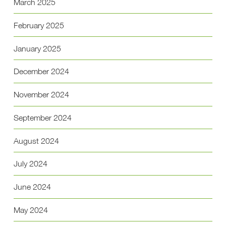
March 2025
February 2025
January 2025
December 2024
November 2024
September 2024
August 2024
July 2024
June 2024
May 2024