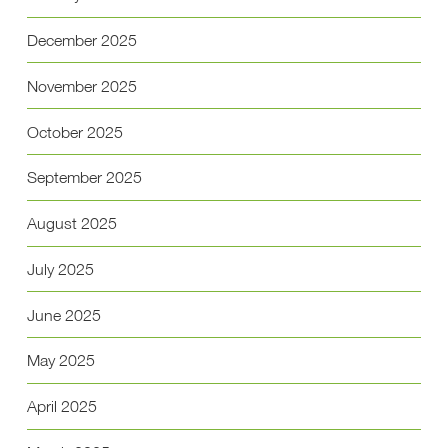
December 2025
November 2025
October 2025
September 2025
August 2025
July 2025
June 2025
May 2025
April 2025