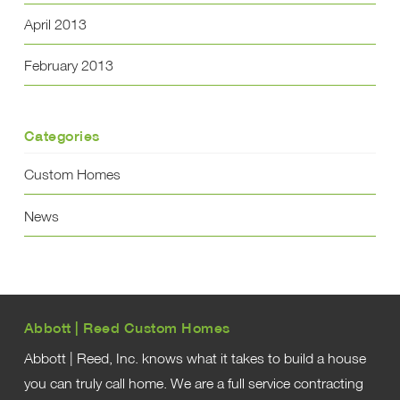
April 2013
February 2013
Categories
Custom Homes
News
Abbott | Reed Custom Homes
Abbott | Reed, Inc. knows what it takes to build a house
you can truly call home. We are a full service contracting