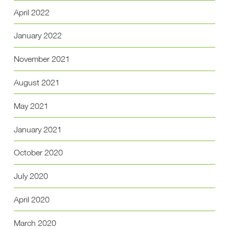
April 2022
January 2022
November 2021
August 2021
May 2021
January 2021
October 2020
July 2020
April 2020
March 2020